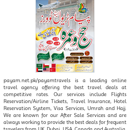
payam.net.pk/payamtravels is a leading online
travel agency offering the best travel deals at
competitive rates. Our services include Flights
Reservation/Airline Tickets, Travel Insurance, Hotel
Reservation System, Visa Services, Umrah and Hajj.
We are known for our After Sale Services and are
always working to provide the best deals for frequent
travelers from UK, Dubai, USA, Canada and Australia.