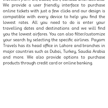
We provide a user friendly interface to purchase
online tickets with just a few clicks and our design is
compatible with every device to help you find the
lowest rates. All you need to do is enter your
travelling dates and destinations and we will find
you the lowest airfares. You can also filter/customize
your search by selecting the specific airlines. Payam
Travels has its head office in Lahore and branches in
major countries such as Dubai, Turkey, Saudia Arabia
and more. We also provide options to purchase
products through credit card or online banking.