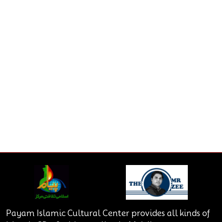
Payam Islamic Cultural Center provides all kinds of