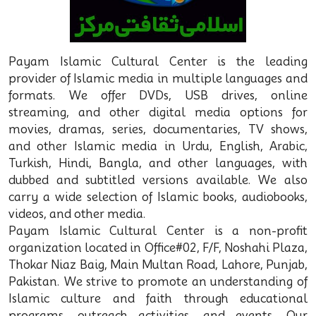
Payam Islamic Cultural Center is the leading
provider of Islamic media in multiple languages and
formats. We offer DVDs, USB drives, online
streaming, and other digital media options for
movies, dramas, series, documentaries, TV shows,
and other Islamic media in Urdu, English, Arabic,
Turkish, Hindi, Bangla, and other languages, with
dubbed and subtitled versions available. We also
carry a wide selection of Islamic books, audiobooks,
videos, and other media.
Payam Islamic Cultural Center is a non-profit
organization located in Office#02, F/F, Noshahi Plaza,
Thokar Niaz Baig, Main Multan Road, Lahore, Punjab,
Pakistan. We strive to promote an understanding of
Islamic culture and faith through educational
programs, outreach activities, and events. Our