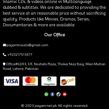
Islamic CDs, & videos online in Multilanguage
dubbed & subtitles. We are dedicated to providing the
best service at an reasonable price without sacrificing
quality. Products like Movies, Dramas, Series,
Documentaries & more are available.
Our Office
payamtravels@gmail.com
+923217513477
Office#02/03, F/F, Noshahi Plaza, Thokar Niaz Baig, Main Multan
Road, Lahore, Pakistan
© 2023 payam.net.pk All rights reserved.