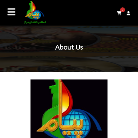
0
About Us