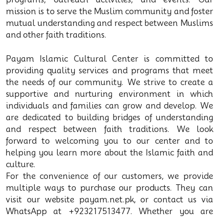
mission is to serve the Muslim community and foster
mutual understanding and respect between Muslims
and other faith traditions.
Payam Islamic Cultural Center is committed to
providing quality services and programs that meet
the needs of our community. We strive to create a
supportive and nurturing environment in which
individuals and families can grow and develop. We
are dedicated to building bridges of understanding
and respect between faith traditions. We look
forward to welcoming you to our center and to
helping you learn more about the Islamic faith and
culture.
For the convenience of our customers, we provide
multiple ways to purchase our products. They can
visit our website payam.net.pk, or contact us via
WhatsApp at +923217513477. Whether you are