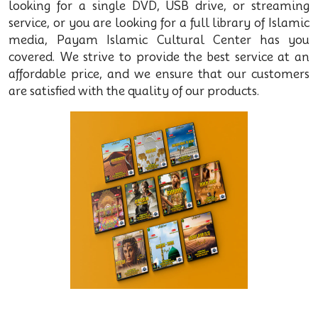
looking for a single DVD, USB drive, or streaming
service, or you are looking for a full library of Islamic
media, Payam Islamic Cultural Center has you
covered. We strive to provide the best service at an
affordable price, and we ensure that our customers
are satisfied with the quality of our products.