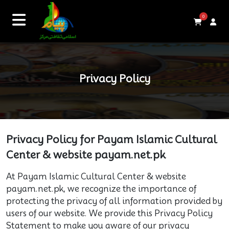
0
Privacy Policy
Privacy Policy for Payam Islamic Cultural
Center & website payam.net.pk
At Payam Islamic Cultural Center & website
payam.net.pk, we recognize the importance of
protecting the privacy of all information provided by
users of our website. We provide this Privacy Policy
Statement to make you aware of our privacy