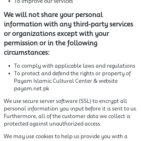
To improve our services
We will not share your personal
information with any third-party services
or organizations except with your
permission or in the following
circumstances:
To comply with applicable laws and regulations
To protect and defend the rights or property of
Payam Islamic Cultural Center & website
payam.net.pk
We use secure server software (SSL) to encrypt all
personal information you input before it is sent to us.
Furthermore, all of the customer data we collect is
protected against unauthorized access.
We may use cookies to help us provide you with a