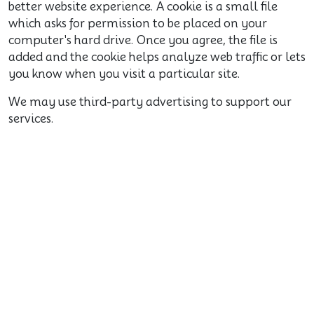
better website experience. A cookie is a small file
which asks for permission to be placed on your
computer's hard drive. Once you agree, the file is
added and the cookie helps analyze web traffic or lets
you know when you visit a particular site.
We may use third-party advertising to support our
services.