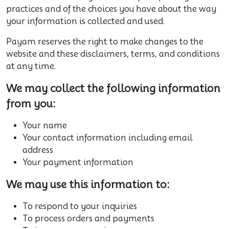
practices and of the choices you have about the way
your information is collected and used.
Payam reserves the right to make changes to the
website and these disclaimers, terms, and conditions
at any time.
We may collect the following information
from you:
Your name
Your contact information including email
address
Your payment information
We may use this information to:
To respond to your inquiries
To process orders and payments