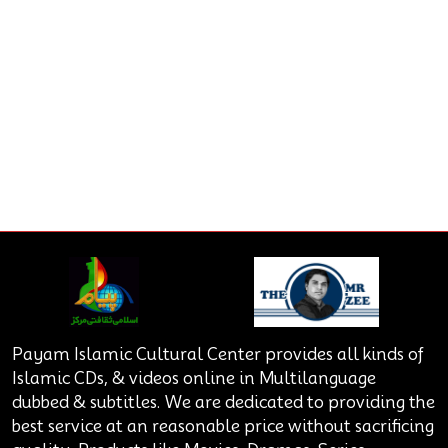
Payam Islamic Cultural Center provides all kinds of
Islamic CDs, & videos online in Multilanguage
dubbed & subtitles. We are dedicated to providing the
best service at an reasonable price without sacrificing