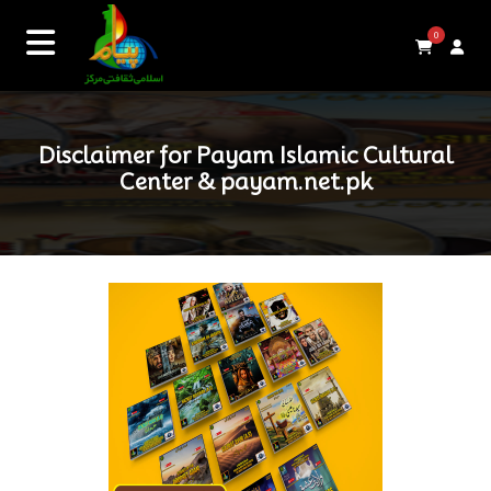
0
Disclaimer for Payam Islamic Cultural
Center & payam.net.pk