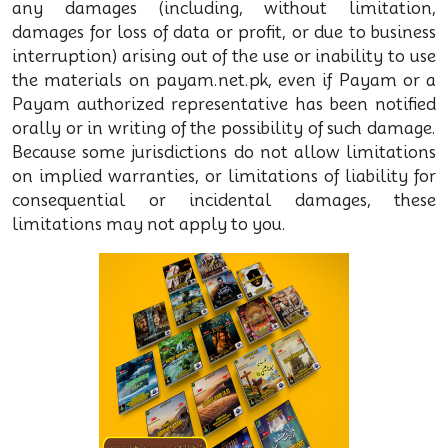
any damages (including, without limitation,
damages for loss of data or profit, or due to business
interruption) arising out of the use or inability to use
the materials on payam.net.pk, even if Payam or a
Payam authorized representative has been notified
orally or in writing of the possibility of such damage.
Because some jurisdictions do not allow limitations
on implied warranties, or limitations of liability for
consequential or incidental damages, these
limitations may not apply to you.