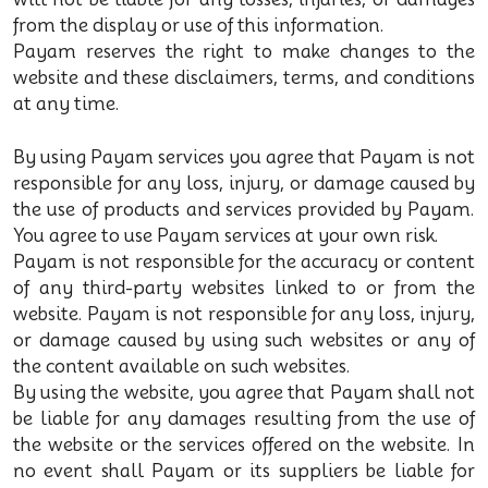
from the display or use of this information.
Payam reserves the right to make changes to the
website and these disclaimers, terms, and conditions
at any time.
By using Payam services you agree that Payam is not
responsible for any loss, injury, or damage caused by
the use of products and services provided by Payam.
You agree to use Payam services at your own risk.
Payam is not responsible for the accuracy or content
of any third-party websites linked to or from the
website. Payam is not responsible for any loss, injury,
or damage caused by using such websites or any of
the content available on such websites.
By using the website, you agree that Payam shall not
be liable for any damages resulting from the use of
the website or the services offered on the website. In
no event shall Payam or its suppliers be liable for