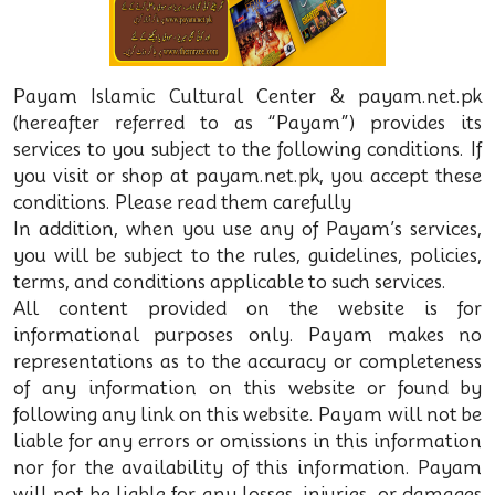
Payam Islamic Cultural Center & payam.net.pk
(hereafter referred to as “Payam”) provides its
services to you subject to the following conditions. If
you visit or shop at payam.net.pk, you accept these
conditions. Please read them carefully
In addition, when you use any of Payam’s services,
you will be subject to the rules, guidelines, policies,
terms, and conditions applicable to such services.
All content provided on the website is for
informational purposes only. Payam makes no
representations as to the accuracy or completeness
of any information on this website or found by
following any link on this website. Payam will not be
liable for any errors or omissions in this information
nor for the availability of this information. Payam
will not be liable for any losses, injuries, or damages