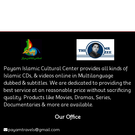
Payam Islamic Cultural Center provides all kinds of
Islamic CDs, & videos online in Multilanguage
dubbed & subtitles. We are dedicated to providing the
best service at an reasonable price without sacrificing
quality. Products like Movies, Dramas, Series,
Documentaries & more are available.
Our Office
payamtravels@gmail.com