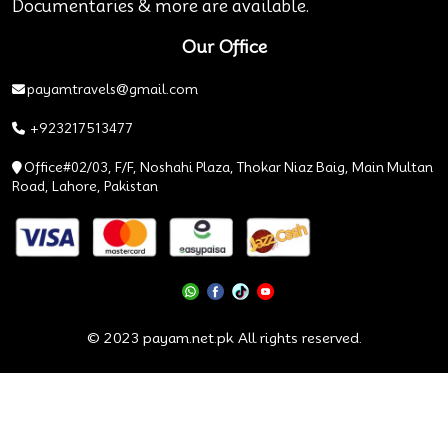
Documentaries & more are available.
Our Office
payamtravels@gmail.com
+923217513477
Office#02/03, F/F, Noshahi Plaza, Thokar Niaz Baig, Main Multan
Road, Lahore, Pakistan
© 2023 payam.net.pk All rights reserved.