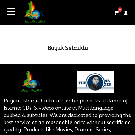
0
Buyuk Selcuklu
Payam Islamic Cultural Center provides all kinds of
Islamic CDs, & videos online in Multilanguage
dubbed & subtitles. We are dedicated to providing the
best service at an reasonable price without sacrificing
quality. Products like Movies, Dramas, Series,