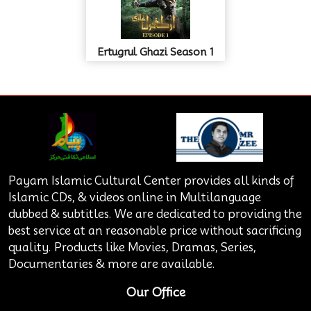
Ertugrul Ghazi Season 1
Payam Islamic Cultural Center provides all kinds of
Islamic CDs, & videos online in Multilanguage
dubbed & subtitles. We are dedicated to providing the
best service at an reasonable price without sacrificing
quality. Products like Movies, Dramas, Series,
Documentaries & more are available.
Our Office