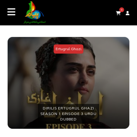
0
Ertugrul Ghazi
DIRILIS ERTUGRUL GHAZI
SEASON 1 EPISODE 3 URDU
DUBBED