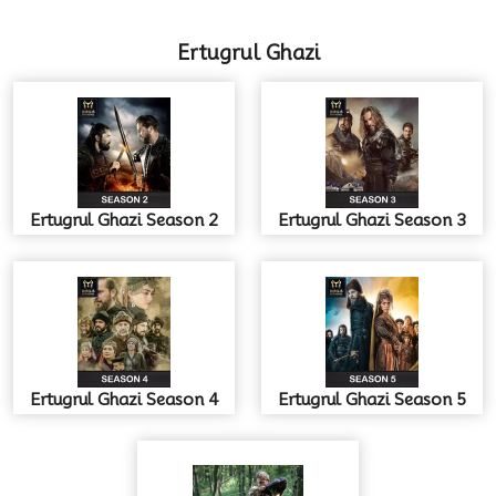
Ertugrul Ghazi
Ertugrul Ghazi Season 2
Ertugrul Ghazi Season 3
Ertugrul Ghazi Season 4
Ertugrul Ghazi Season 5