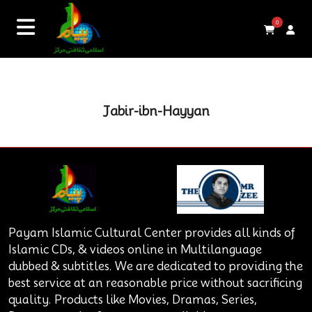
0
Jabir-ibn-Hayyan
Payam Islamic Cultural Center provides all kinds of
Islamic CDs, & videos online in Multilanguage
dubbed & subtitles. We are dedicated to providing the
best service at an reasonable price without sacrificing
quality. Products like Movies, Dramas, Series,