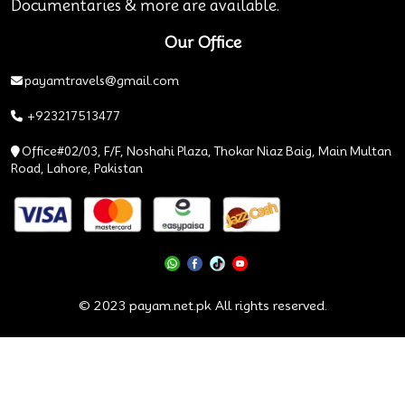
Documentaries & more are available.
Our Office
payamtravels@gmail.com
+923217513477
Office#02/03, F/F, Noshahi Plaza, Thokar Niaz Baig, Main Multan
Road, Lahore, Pakistan
© 2023 payam.net.pk All rights reserved.