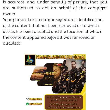
is accurate, and, under penalty of perjury, that you
are authorized to act on behalf of the copyright
owner.
Your physical or electronic signature; Identification
of the content that has been removed or to which
access has been disabled and the location at which
the content appeared before it was removed or
disabled;