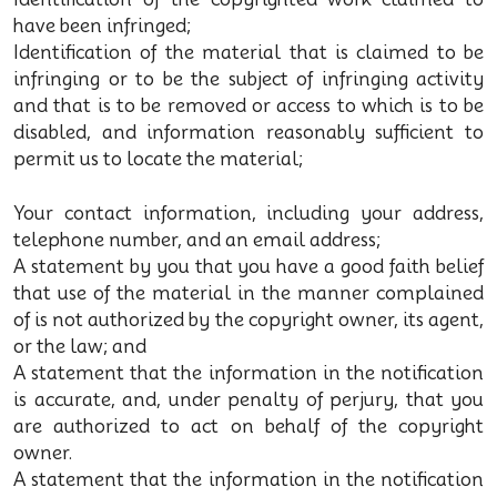
have been infringed;
Identification of the material that is claimed to be
infringing or to be the subject of infringing activity
and that is to be removed or access to which is to be
disabled, and information reasonably sufficient to
permit us to locate the material;
Your contact information, including your address,
telephone number, and an email address;
A statement by you that you have a good faith belief
that use of the material in the manner complained
of is not authorized by the copyright owner, its agent,
or the law; and
A statement that the information in the notification
is accurate, and, under penalty of perjury, that you
are authorized to act on behalf of the copyright
owner.
A statement that the information in the notification