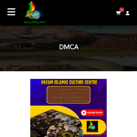
0
DMCA