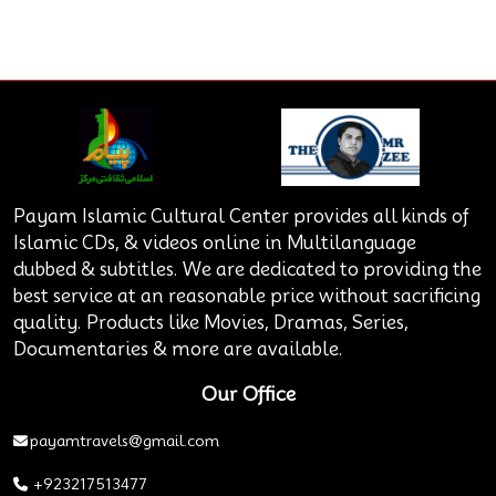
Payam Islamic Cultural Center provides all kinds of
Islamic CDs, & videos online in Multilanguage
dubbed & subtitles. We are dedicated to providing the
best service at an reasonable price without sacrificing
quality. Products like Movies, Dramas, Series,
Documentaries & more are available.
Our Office
payamtravels@gmail.com
+923217513477