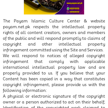
The Payam Islamic Culture Center & website
payam.net.pk respects the intellectual property
rights of all content creators, owners and members
of the public and will respond promptly to claims of
copyright and other intellectual property
infringement committed using the Site and Services.
We will respond to notices of alleged copyright
infringement that comply with applicable
international intellectual property law and are
properly provided to us. If you believe that your
Content has been copied in a way that constitutes
copyright infringement, please provide us with the
following information:
A physical or electronic signature of the copyright
owner or a person authorized to act on their behalf;
Identification of the copyrighted work claimed to