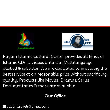
Payam Islamic Cultural Center provides all kinds of
Islamic CDs, & videos online in Multilanguage
dubbed & subtitles. We are dedicated to providing the
best service at an reasonable price without sacrificing
quality. Products like Movies, Dramas, Series,
Documentaries & more are available.
Our Office
payamtravels@gmail.com