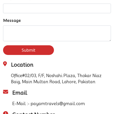
Message
Submit
Location
Office#02/03, F/F, Noshahi Plaza, Thokar Niaz
Baig, Main Multan Road, Lahore, Pakistan
Email
E-Mail :- payamtravels@gmail.com