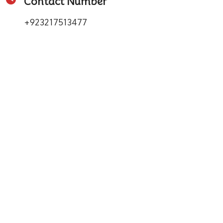
Contact Number
+923217513477