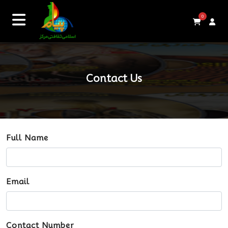
0
Contact Us
Full Name
Email
Contact Number