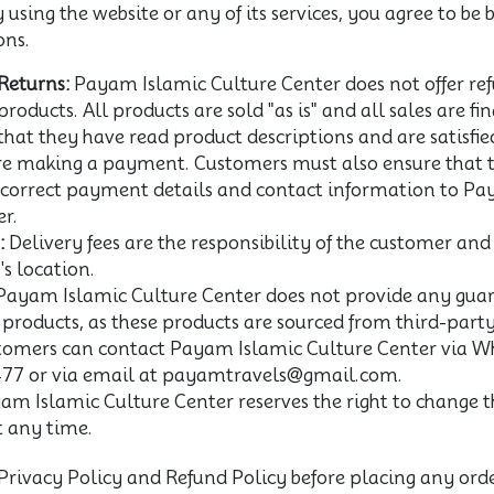
using the website or any of its services, you agree to be
ons.
Returns:
Payam Islamic Culture Center does not offer ref
products. All products are sold "as is" and all sales are f
hat they have read product descriptions and are satisfie
re making a payment. Customers must also ensure that 
 correct payment details and contact information to Pa
r.
:
Delivery fees are the responsibility of the customer an
s location.
ayam Islamic Culture Center does not provide any guar
c products, as these products are sourced from third-party
omers can contact Payam Islamic Culture Center via W
77 or via email at payamtravels@gmail.com.
m Islamic Culture Center reserves the right to change t
t any time.
Privacy Policy and Refund Policy before placing any orde