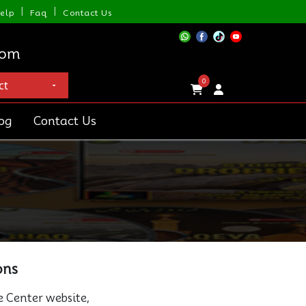
|
|
elp
Faq
Contact Us
com
0
og
Contact Us
ons
e Center website,