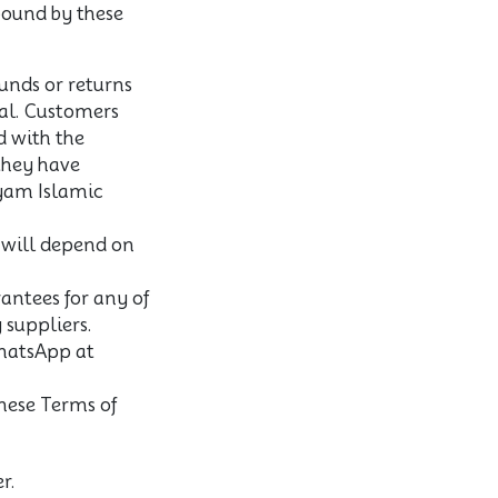
 bound by these
unds or returns
inal. Customers
d with the
they have
yam Islamic
d will depend on
antees for any of
 suppliers.
hatsApp at
hese Terms of
r.