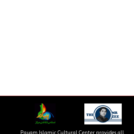
Payam Islamic Cultural Center provides all