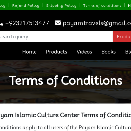
|
|
|
|
icy
Refund Policy
Shipping Policy
Terms of conditions
H
+923217513477
payamtravels@gmail.
Home
Products
Videos
Books
Bl
Terms of Conditions
yam Islamic Culture Center Terms of Conditi
nditions apply to all users of the Payam Islamic Cultur