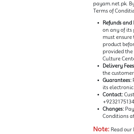
payam.net.pk. By 
Terms of Conditi
Refunds and 
on any of its 
must ensure t
product befo
provided the
Culture Cente
Delivery Fees
the customer'
Guarantees:
P
its electroni
Contact:
Cust
+9232175134
Changes:
Paya
Conditions a
Note:
Read our 