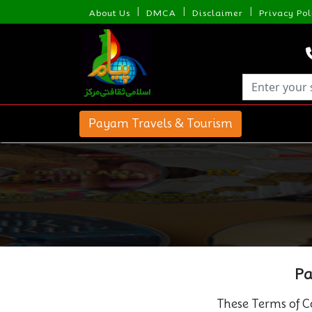
|
|
|
About Us
DMCA
Disclaimer
Privacy Pol
Payam Travels & Tourism
Pa
These Terms of Co