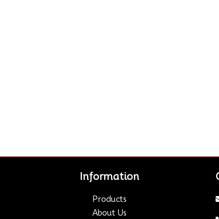
Information
Products
About Us