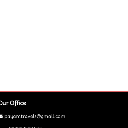
Our Office
payamtravels@gmail.com