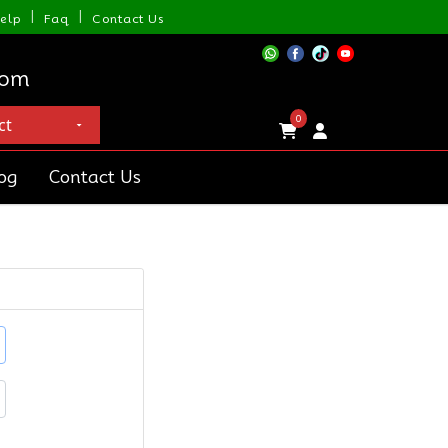
|
|
elp
Faq
Contact Us
com
0
og
Contact Us