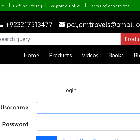
|
|
|
|
icy
Refund Policy
Shipping Policy
Terms of conditions
H
+923217513477
payamtravels@gmail.
Home
Products
Videos
Books
Bl
Login
Username
Password