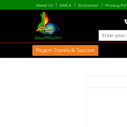
|
|
|
About Us
DMCA
Disclaimer
Privacy Pol
Payam Travels & Tourism