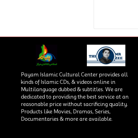
Payam Islamic Cultural Center provides all
kinds of Islamic CDs, & videos online in
Multilanguage dubbed & subtitles. We are
dedicated to providing the best service at an
reasonable price without sacrificing quality.
Products like Movies, Dramas, Series,
Documentaries & more are available.