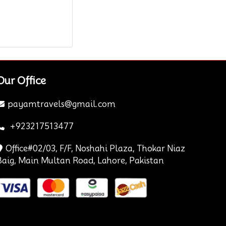
Our Office
payamtravels@gmail.com
+923217513477
Office#02/03, F/F, Noshahi Plaza, Thokar Niaz
Baig, Main Multan Road, Lahore, Pakistan