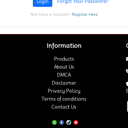
Login
Forgot Your Password?
Not Have a Account?
Register Here
Information
Products
About Us
DMCA
Disclaimer
Privacy Policy
Terms of conditions
Contact Us