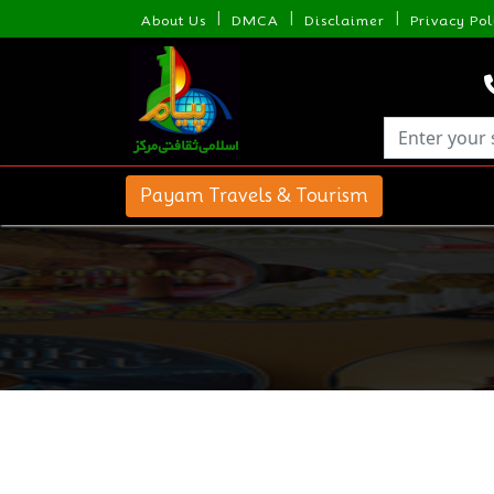
|
|
|
About Us
DMCA
Disclaimer
Privacy Pol
Payam Travels & Tourism