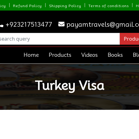
|
|
|
|
icy
Refund Policy
Shipping Policy
Terms of conditions
H
+923217513477
payamtravels@gmail.
Home
Products
Videos
Books
Bl
Turkey Visa