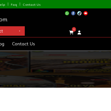
|
|
elp
Faq
Contact Us
com
0
og
Contact Us