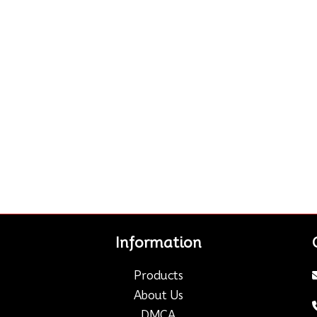
Information
Products
About Us
DMCA