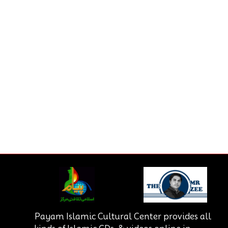
Payam Islamic Cultural Center provides all