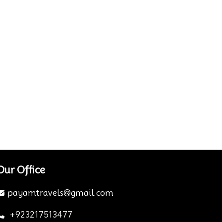
Our Office
payamtravels@gmail.com
+923217513477