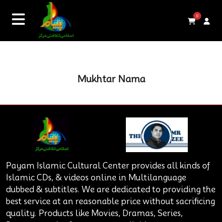
0
Mukhtar Nama
Payam Islamic Cultural Center provides all kinds of
Islamic CDs, & videos online in Multilanguage
dubbed & subtitles. We are dedicated to providing the
best service at an reasonable price without sacrificing
quality. Products like Movies, Dramas, Series,