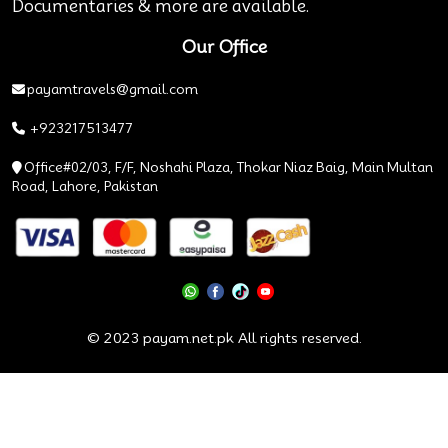
Documentaries & more are available.
Our Office
payamtravels@gmail.com
+923217513477
Office#02/03, F/F, Noshahi Plaza, Thokar Niaz Baig, Main Multan
Road, Lahore, Pakistan
© 2023 payam.net.pk All rights reserved.