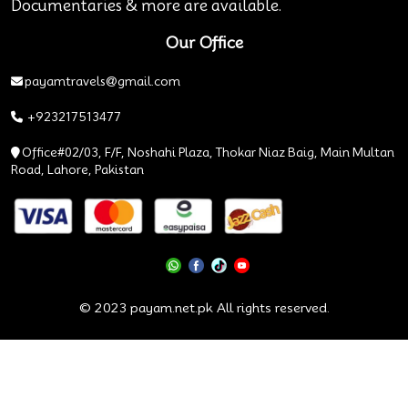
Documentaries & more are available.
Our Office
payamtravels@gmail.com
+923217513477
Office#02/03, F/F, Noshahi Plaza, Thokar Niaz Baig, Main Multan
Road, Lahore, Pakistan
© 2023 payam.net.pk All rights reserved.