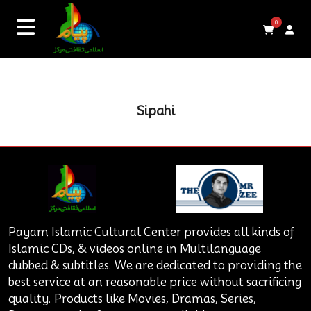
0
Sipahi
Payam Islamic Cultural Center provides all kinds of
Islamic CDs, & videos online in Multilanguage
dubbed & subtitles. We are dedicated to providing the
best service at an reasonable price without sacrificing
quality. Products like Movies, Dramas, Series,