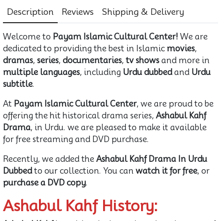
Description
Reviews
Shipping & Delivery
Welcome to
Payam Islamic Cultural Center!
We are
dedicated to providing the best in Islamic
movies
,
dramas
,
series
,
documentaries
,
tv shows
and more in
multiple languages
, including
Urdu dubbed
and
Urdu
subtitle
.
At
Payam Islamic Cultural Center
, we are proud to be
offering the hit historical drama series,
Ashabul Kahf
Drama
, in Urdu. we are pleased to make it available
for free streaming and DVD purchase.
Recently, we added the
Ashabul Kahf Drama In Urdu
Dubbed
to our collection. You can
watch it for free
, or
purchase a DVD copy
.
Ashabul Kahf History: