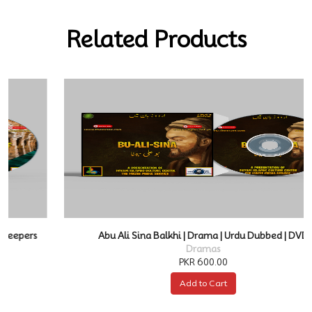
Related Products
Abu Ali Sina Balkhi | Drama | Urdu Dubbed | DVD
Dramas
PKR 600.00
Add to Cart