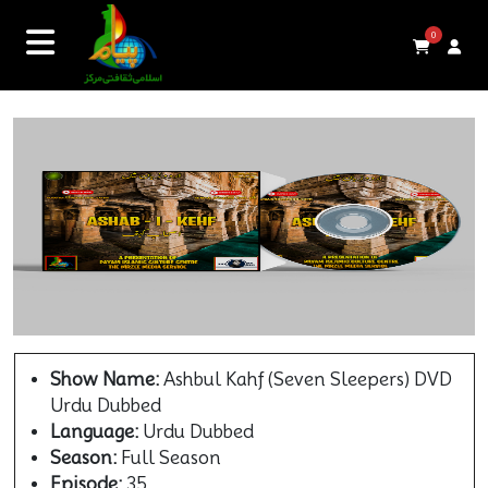
0
Show Name:
Ashbul Kahf (Seven Sleepers) DVD
Urdu Dubbed
Language:
Urdu Dubbed
Season:
Full Season
Episode:
35