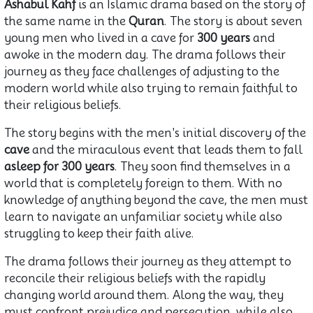
Ashabul Kahf
is an Islamic drama based on the story of
the same name in the
Quran
. The story is about seven
young men who lived in a cave for
300 years
and
awoke in the modern day. The drama follows their
journey as they face challenges of adjusting to the
modern world while also trying to remain faithful to
their religious beliefs.
The story begins with the men's initial discovery of the
cave
and the miraculous event that leads them to fall
asleep for 300 years
. They soon find themselves in a
world that is completely foreign to them. With no
knowledge of anything beyond the cave, the men must
learn to navigate an unfamiliar society while also
struggling to keep their faith alive.
The drama follows their journey as they attempt to
reconcile their religious beliefs with the rapidly
changing world around them. Along the way, they
must confront prejudice and persecution, while also