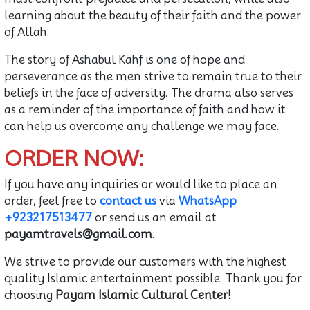
learning about the beauty of their faith and the power
of Allah.
The story of Ashabul Kahf is one of hope and
perseverance as the men strive to remain true to their
beliefs in the face of adversity. The drama also serves
as a reminder of the importance of faith and how it
can help us overcome any challenge we may face.
ORDER NOW:
If you have any inquiries or would like to place an
order, feel free to
contact us
via
WhatsApp
+923217513477
or send us an email at
payamtravels@gmail.com
.
We strive to provide our customers with the highest
quality Islamic entertainment possible. Thank you for
choosing
Payam Islamic Cultural Center!