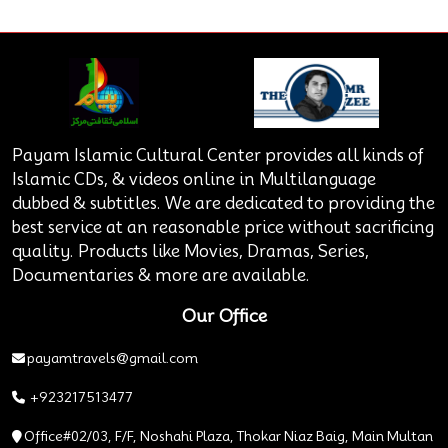
Payam Islamic Cultural Center provides all kinds of
Islamic CDs, & videos online in Multilanguage
dubbed & subtitles. We are dedicated to providing the
best service at an reasonable price without sacrificing
quality. Products like Movies, Dramas, Series,
Documentaries & more are available.
Our Office
payamtravels@gmail.com
+923217513477
Office#02/03, F/F, Noshahi Plaza, Thokar Niaz Baig, Main Multan