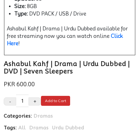
Size:
8GB
Type:
DVD PACK / USB / Drive
Ashabul Kahf | Drama | Urdu Dubbed available for
free streaming now you can watch online
Click
Here
!
Ashabul Kahf | Drama | Urdu Dubbed |
DVD | Seven Sleepers
PKR 600.00
-
+
Add to Cart
Categories:
Dramas
Tags:
All
Dramas
Urdu Dubbed