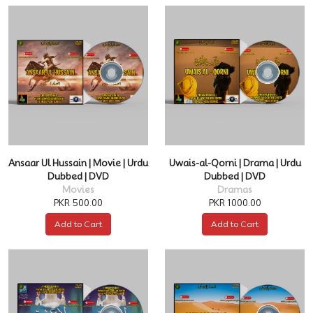
Ansaar Ul Hussain | Movie | Urdu
Uwais-al-Qorni | Drama | Urdu
Dubbed | DVD
Dubbed | DVD
Movies
Dramas
PKR 500.00
PKR 1000.00
Add to Cart
Add to Cart