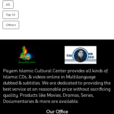
All
Top 10
Others
Payam Islamic Cultural Center provides all kinds of
Islamic CDs, & videos online in Multilanguage
dubbed & subtitles. We are dedicated to providing the
best service at an reasonable price without sacrificing
quality. Products like Movies, Dramas, Series,
Documentaries & more are available.
Our Office