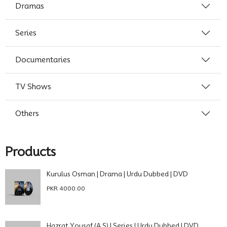
Dramas
Series
Documentaries
TV Shows
Others
Products
Kurulus Osman | Drama | Urdu Dubbed | DVD
PKR 4000.00
Hazrat Yousaf (A.S) | Series | Urdu Dubbed | DVD