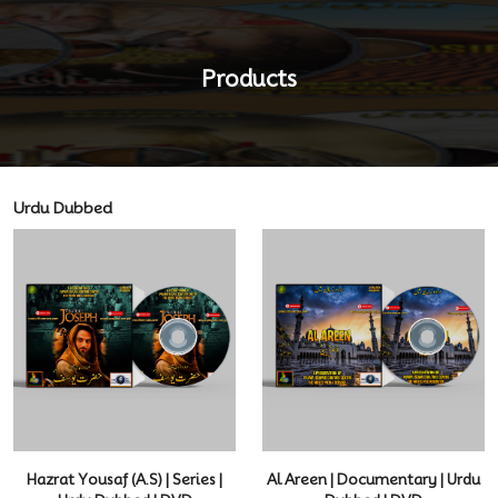
Products
Urdu Dubbed
Hazrat Yousaf (A.S) | Series |
Al Areen | Documentary | Urdu