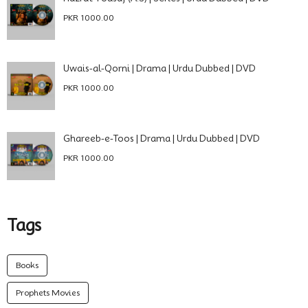
PKR 1000.00
Uwais-al-Qorni | Drama | Urdu Dubbed | DVD
PKR 1000.00
Ghareeb-e-Toos | Drama | Urdu Dubbed | DVD
PKR 1000.00
Tags
Books
Prophets Movies