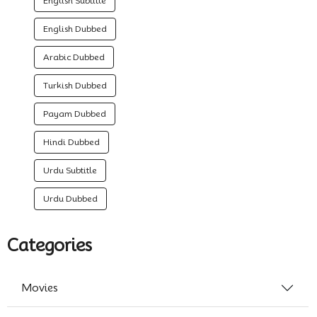
English Subtitle
English Dubbed
Arabic Dubbed
Turkish Dubbed
Payam Dubbed
Hindi Dubbed
Urdu Subtitle
Urdu Dubbed
Categories
Movies