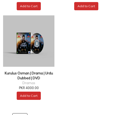
Add to Cart
Add to Cart
Kurulus Osman | Drama | Urdu
Dubbed | DVD
Dramas
PKR 4000.00
Add to Cart