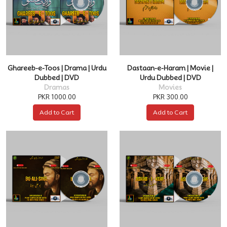
Ghareeb-e-Toos | Drama | Urdu
Dastaan-e-Haram | Movie |
Dubbed | DVD
Urdu Dubbed | DVD
Dramas
Movies
PKR 1000.00
PKR 300.00
Add to Cart
Add to Cart