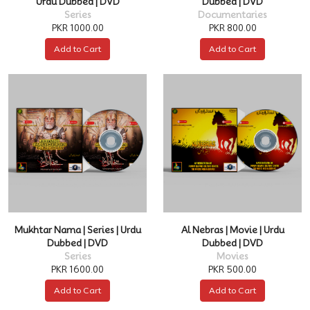
Urdu Dubbed | DVD
Dubbed | DVD
Series
Documentaries
PKR 1000.00
PKR 800.00
Add to Cart
Add to Cart
Mukhtar Nama | Series | Urdu
Al Nebras | Movie | Urdu
Dubbed | DVD
Dubbed | DVD
Series
Movies
PKR 1600.00
PKR 500.00
Add to Cart
Add to Cart