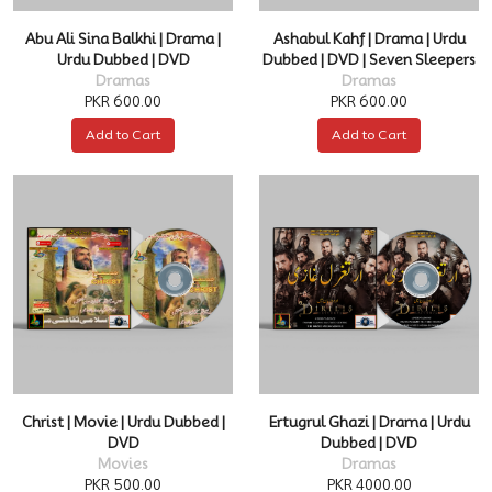
Abu Ali Sina Balkhi | Drama |
Ashabul Kahf | Drama | Urdu
Urdu Dubbed | DVD
Dubbed | DVD | Seven Sleepers
Dramas
Dramas
PKR 600.00
PKR 600.00
Add to Cart
Add to Cart
Christ | Movie | Urdu Dubbed |
Ertugrul Ghazi | Drama | Urdu
DVD
Dubbed | DVD
Movies
Dramas
PKR 500.00
PKR 4000.00