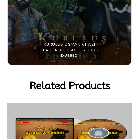
KURULUS OSMAN GHAZI
SEASON 4 EPISODE 6 URDU
DUBBED
Related Products