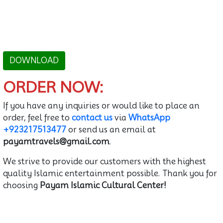
DOWNLOAD
ORDER NOW:
If you have any inquiries or would like to place an
order, feel free to
contact us
via
WhatsApp
+923217513477
or send us an email at
payamtravels@gmail.com
.
We strive to provide our customers with the highest
quality Islamic entertainment possible. Thank you for
choosing
Payam Islamic Cultural Center!