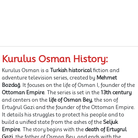
Kurulus Osman History:
Kurulus Osman is a
Turkish historical
fiction and
adventure television series, created by
Mehmet
Bozdağ
. It focuses on the life of Osman I, founder of the
Ottoman Empire
. The series is set in the
13th century
and centers on the
life of Osman Bey
, the son of
Ertuğrul Gazi and the founder of the Ottoman Empire.
It details his struggles to protect his people and to
build a unified state from the ashes of the
Seljuk
Empire
. The story begins with the
death of Ertugrul
Gazi
, the father of Osman Bey, and ends with the