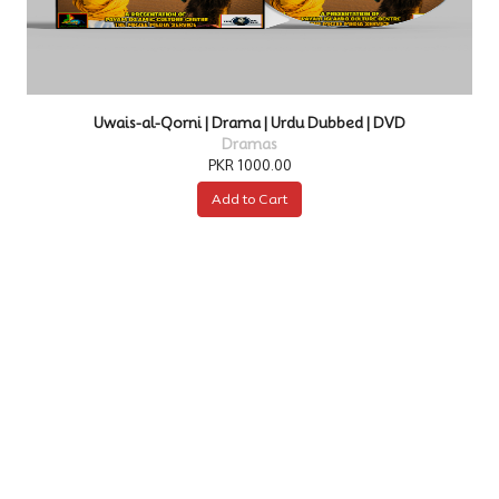
Kurulus Osman | Drama | Urdu Dubbed | DVD
Dramas
PKR 4000.00
Add to Cart