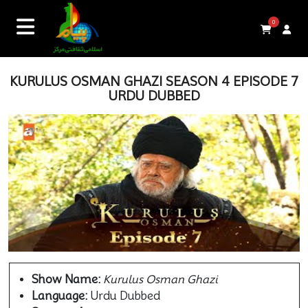
0
KURULUS OSMAN GHAZI SEASON 4 EPISODE 7
URDU DUBBED
Show Name:
Kurulus Osman Ghazi
Language:
Urdu Dubbed