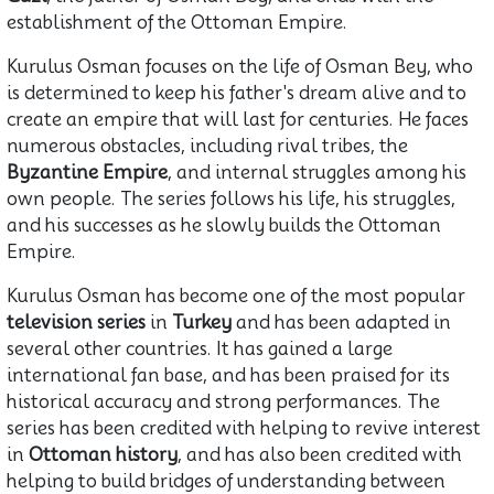
establishment of the Ottoman Empire.
Kurulus Osman focuses on the life of Osman Bey, who
is determined to keep his father's dream alive and to
create an empire that will last for centuries. He faces
numerous obstacles, including rival tribes, the
Byzantine Empire
, and internal struggles among his
own people. The series follows his life, his struggles,
and his successes as he slowly builds the Ottoman
Empire.
Kurulus Osman has become one of the most popular
television series
in
Turkey
and has been adapted in
several other countries. It has gained a large
international fan base, and has been praised for its
historical accuracy and strong performances. The
series has been credited with helping to revive interest
in
Ottoman history
, and has also been credited with
helping to build bridges of understanding between