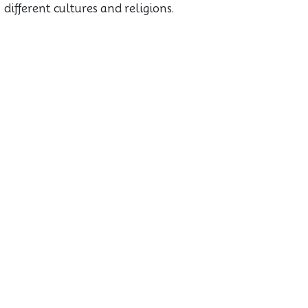
different cultures and religions.