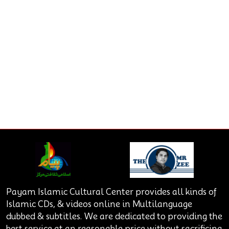
Payam Islamic Cultural Center provides all kinds of
Islamic CDs, & videos online in Multilanguage
dubbed & subtitles. We are dedicated to providing the
best service at an reasonable price without sacrificing