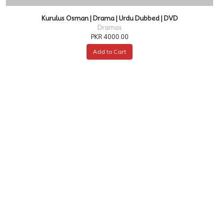
Kurulus Osman | Drama | Urdu Dubbed | DVD
Dramas
PKR 4000.00
Add to Cart