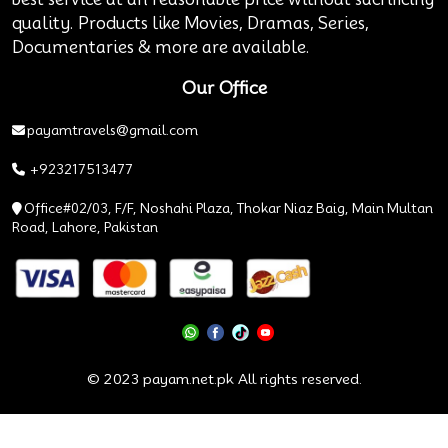
quality. Products like Movies, Dramas, Series,
Documentaries & more are available.
Our Office
payamtravels@gmail.com
+923217513477
Office#02/03, F/F, Noshahi Plaza, Thokar Niaz Baig, Main Multan
Road, Lahore, Pakistan
© 2023 payam.net.pk All rights reserved.