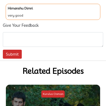
Himanshu Dimri
very good
Give Your Feedback
Submit
Related Episodes
Kurulus Osman