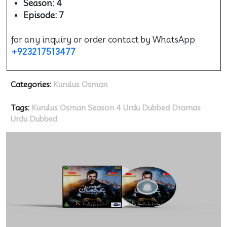
Season: 4
Episode: 7
for any inquiry or order contact by WhatsApp
+923217513477
Categories:
Kurulus Osman
Tags:
Kurulus Osman Season 4 Urdu Dubbed
Dramas
Urdu Dubbed