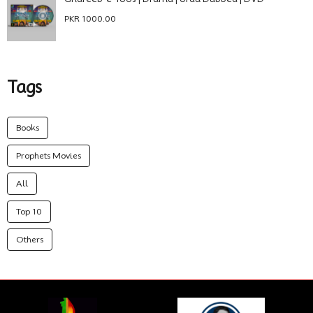
PKR 1000.00
Tags
Books
Prophets Movies
All
Top 10
Others