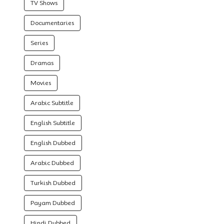
TV Shows
Documentaries
Series
Dramas
Movies
Arabic Subtitle
English Subtitle
English Dubbed
Arabic Dubbed
Turkish Dubbed
Payam Dubbed
Hindi Dubbed