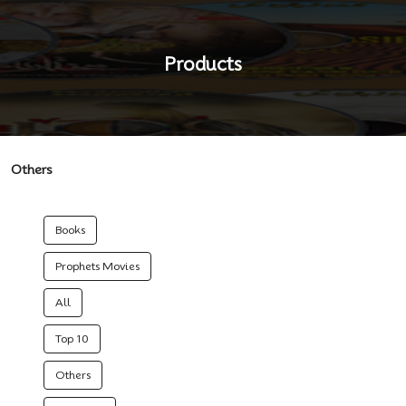
Products
Others
Books
Prophets Movies
All
Top 10
Others