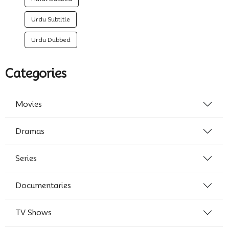
Urdu Subtitle
Urdu Dubbed
Categories
Movies
Dramas
Series
Documentaries
TV Shows