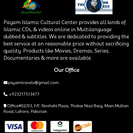
Payam Islamic Cultural Center provides all kinds of
Islamic CDs, & videos online in Multilanguage
dubbed & subtitles. We are dedicated to providing the
best service at an reasonable price without sacrificing
quality. Products like Movies, Dramas, Series,
Documentaries & more are available.
Our Office
payamtravels@gmail.com
+923217513477
Office#02/03, F/F, Noshahi Plaza, Thokar Niaz Baig, Main Multan
Road, Lahore, Pakistan