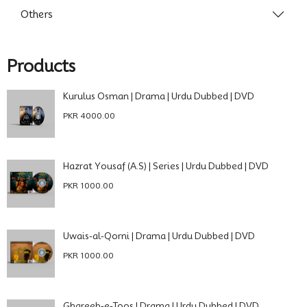
Others
Products
Kurulus Osman | Drama | Urdu Dubbed | DVD
PKR 4000.00
Hazrat Yousaf (A.S) | Series | Urdu Dubbed | DVD
PKR 1000.00
Uwais-al-Qorni | Drama | Urdu Dubbed | DVD
PKR 1000.00
Ghareeb-e-Toos | Drama | Urdu Dubbed | DVD