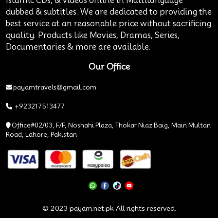
Islamic CDs, & videos online in Multilanguage
dubbed & subtitles. We are dedicated to providing the
best service at an reasonable price without sacrificing
quality. Products like Movies, Dramas, Series,
Documentaries & more are available.
Our Office
payamtravels@gmail.com
+923217513477
Office#02/03, F/F, Noshahi Plaza, Thokar Niaz Baig, Main Multan
Road, Lahore, Pakistan
© 2023 payam.net.pk All rights reserved.