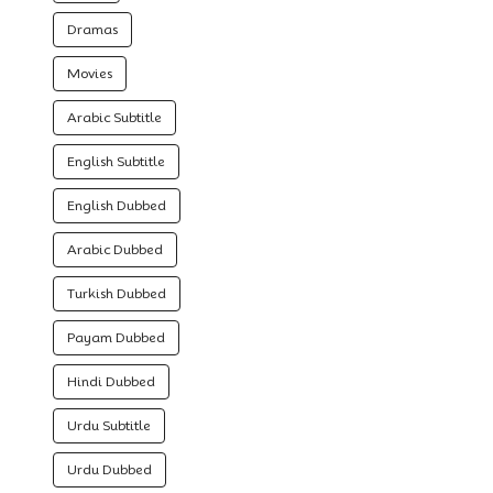
Dramas
Movies
Arabic Subtitle
English Subtitle
English Dubbed
Arabic Dubbed
Turkish Dubbed
Payam Dubbed
Hindi Dubbed
Urdu Subtitle
Urdu Dubbed