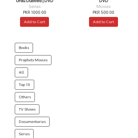
Urdu Dubbed | DVD
DVD
Series
Movies
PKR 1000.00
PKR 500.00
Add to Cart
Add to Cart
Books
Prophets Movies
All
Top 10
Others
TV Shows
Documentaries
Series