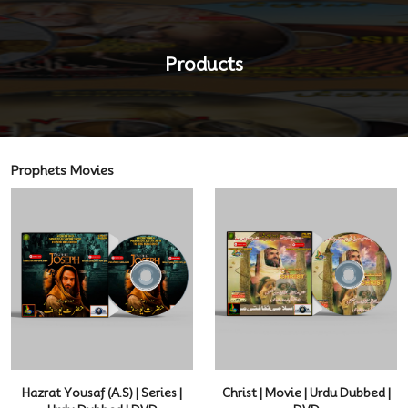
Products
Prophets Movies
Hazrat Yousaf (A.S) | Series |
Christ | Movie | Urdu Dubbed |