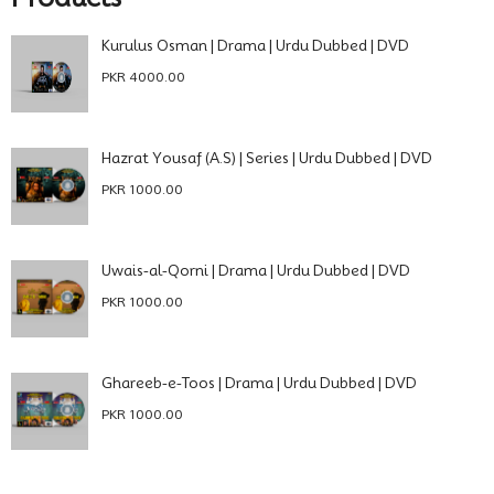
Kurulus Osman | Drama | Urdu Dubbed | DVD
PKR 4000.00
Hazrat Yousaf (A.S) | Series | Urdu Dubbed | DVD
PKR 1000.00
Uwais-al-Qorni | Drama | Urdu Dubbed | DVD
PKR 1000.00
Ghareeb-e-Toos | Drama | Urdu Dubbed | DVD
PKR 1000.00