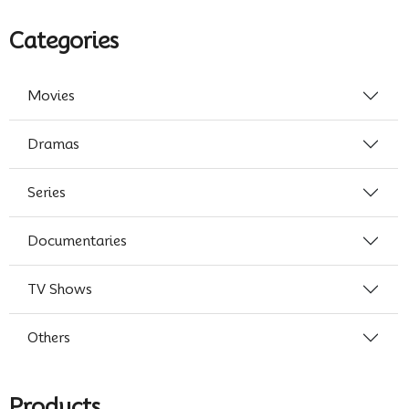
Categories
Movies
Dramas
Series
Documentaries
TV Shows
Others
Products