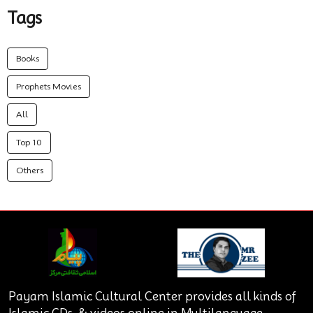
Tags
Books
Prophets Movies
All
Top 10
Others
Payam Islamic Cultural Center provides all kinds of