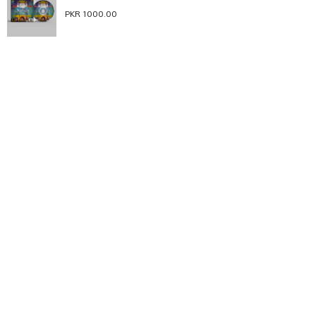
PKR 1000.00