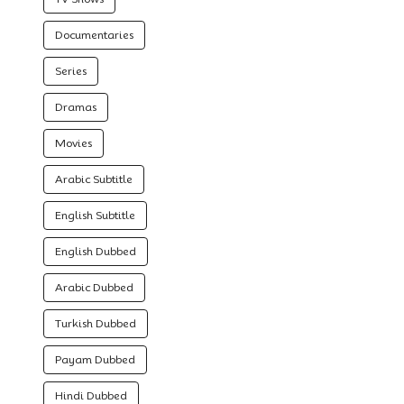
Documentaries
Series
Dramas
Movies
Arabic Subtitle
English Subtitle
English Dubbed
Arabic Dubbed
Turkish Dubbed
Payam Dubbed
Hindi Dubbed