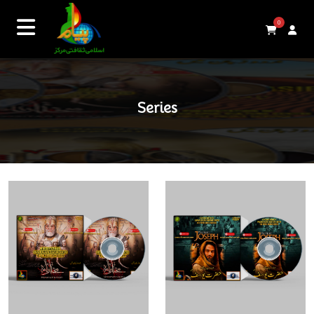
0
Series