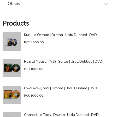
Others
Products
Kurulus Osman | Drama | Urdu Dubbed | DVD
PKR 4000.00
Hazrat Yousaf (A.S) | Series | Urdu Dubbed | DVD
PKR 1000.00
Uwais-al-Qorni | Drama | Urdu Dubbed | DVD
PKR 1000.00
Ghareeb-e-Toos | Drama | Urdu Dubbed | DVD