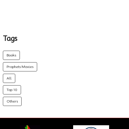
Tags
Books
Prophets Movies
All
Top 10
Others