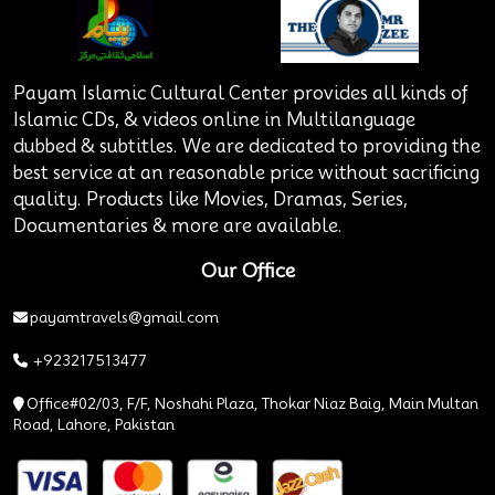
Payam Islamic Cultural Center provides all kinds of
Islamic CDs, & videos online in Multilanguage
dubbed & subtitles. We are dedicated to providing the
best service at an reasonable price without sacrificing
quality. Products like Movies, Dramas, Series,
Documentaries & more are available.
Our Office
payamtravels@gmail.com
+923217513477
Office#02/03, F/F, Noshahi Plaza, Thokar Niaz Baig, Main Multan
Road, Lahore, Pakistan