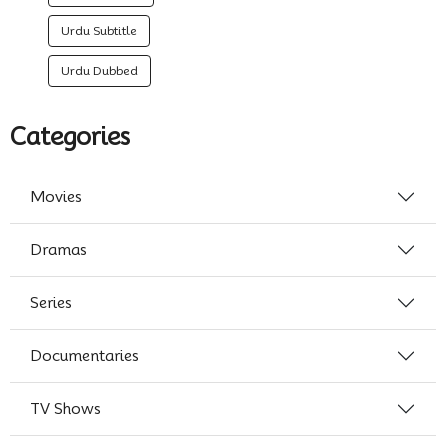
Urdu Subtitle
Urdu Dubbed
Categories
Movies
Dramas
Series
Documentaries
TV Shows