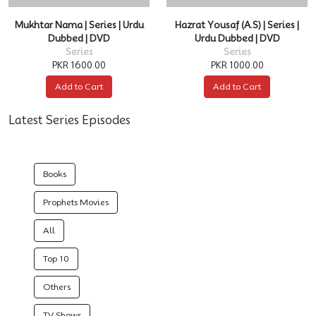
Mukhtar Nama | Series | Urdu
Hazrat Yousaf (A.S) | Series |
Dubbed | DVD
Urdu Dubbed | DVD
Series
Series
PKR 1600.00
PKR 1000.00
Add to Cart
Add to Cart
Latest Series Episodes
Books
Prophets Movies
All
Top 10
Others
TV Shows