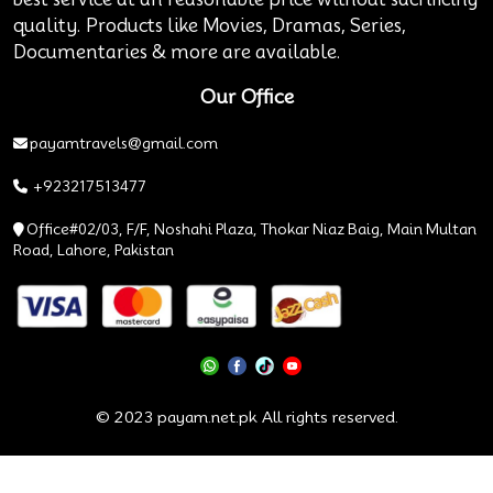
quality. Products like Movies, Dramas, Series,
Documentaries & more are available.
Our Office
payamtravels@gmail.com
+923217513477
Office#02/03, F/F, Noshahi Plaza, Thokar Niaz Baig, Main Multan
Road, Lahore, Pakistan
© 2023 payam.net.pk All rights reserved.