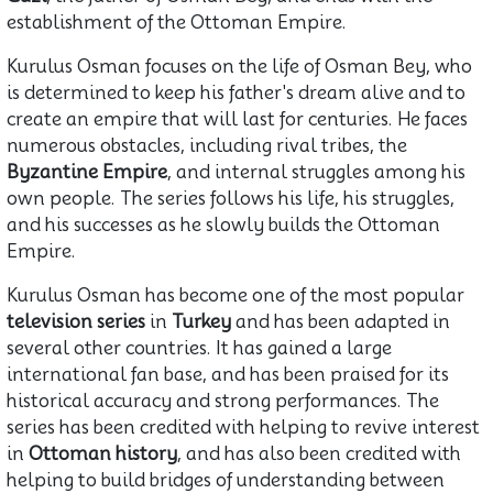
establishment of the Ottoman Empire.
Kurulus Osman focuses on the life of Osman Bey, who
is determined to keep his father's dream alive and to
create an empire that will last for centuries. He faces
numerous obstacles, including rival tribes, the
Byzantine Empire
, and internal struggles among his
own people. The series follows his life, his struggles,
and his successes as he slowly builds the Ottoman
Empire.
Kurulus Osman has become one of the most popular
television series
in
Turkey
and has been adapted in
several other countries. It has gained a large
international fan base, and has been praised for its
historical accuracy and strong performances. The
series has been credited with helping to revive interest
in
Ottoman history
, and has also been credited with
helping to build bridges of understanding between