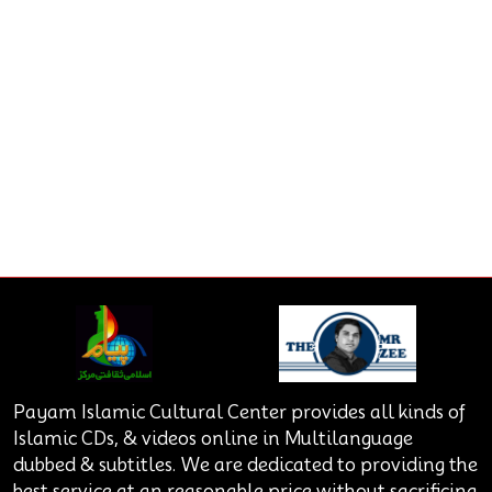
Payam Islamic Cultural Center provides all kinds of
Islamic CDs, & videos online in Multilanguage
dubbed & subtitles. We are dedicated to providing the
best service at an reasonable price without sacrificing