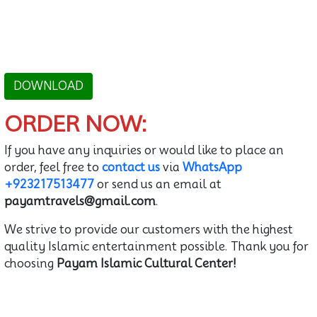
DOWNLOAD
ORDER NOW:
If you have any inquiries or would like to place an
order, feel free to
contact us
via
WhatsApp
+923217513477
or send us an email at
payamtravels@gmail.com
.
We strive to provide our customers with the highest
quality Islamic entertainment possible. Thank you for
choosing
Payam Islamic Cultural Center!