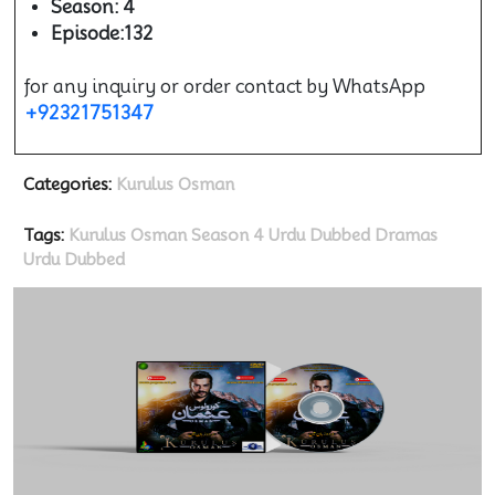
Season: 4
Episode:132
for any inquiry or order contact by WhatsApp
+92321751347
Categories:
Kurulus Osman
Tags:
Kurulus Osman Season 4 Urdu Dubbed
Dramas
Urdu Dubbed