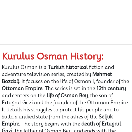
Kurulus Osman History:
Kurulus Osman is a
Turkish historical
fiction and
adventure television series, created by
Mehmet
Bozdağ
. It focuses on the life of Osman I, founder of the
Ottoman Empire
. The series is set in the
13th century
and centers on the
life of Osman Bey
, the son of
Ertuğrul Gazi and the founder of the Ottoman Empire.
It details his struggles to protect his people and to
build a unified state from the ashes of the
Seljuk
Empire
. The story begins with the
death of Ertugrul
Gazi
, the father of Osman Bey, and ends with the