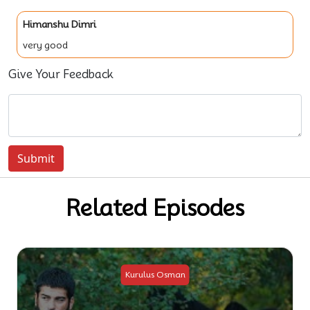
Himanshu Dimri
very good
Give Your Feedback
Submit
Related Episodes
Kurulus Osman