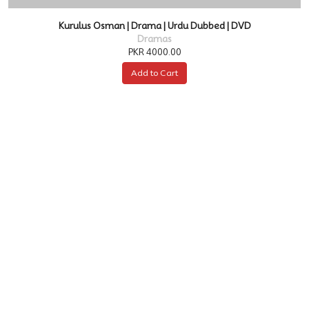
Kurulus Osman | Drama | Urdu Dubbed | DVD
Dramas
PKR 4000.00
Add to Cart