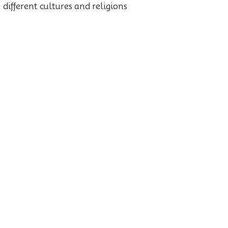
different cultures and religions