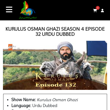
0
KURULUS OSMAN GHAZI SEASON 4 EPISODE
32 URDU DUBBED
Show Name:
Kurulus Osman Ghazi
Language:
Urdu Dubbed