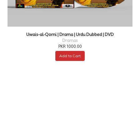
DVD
Kurulus Osman | Drama | Urdu Dubbed | DVD
Dramas
PKR 4000.00
Add to Cart