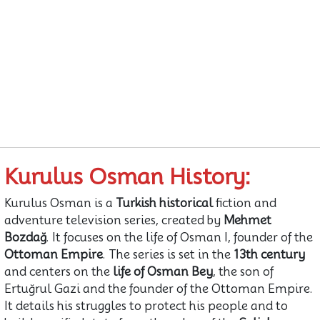
Kurulus Osman History:
Kurulus Osman is a
Turkish historical
fiction and
adventure television series, created by
Mehmet
Bozdağ
. It focuses on the life of Osman I, founder of the
Ottoman Empire
. The series is set in the
13th century
and centers on the
life of Osman Bey
, the son of
Ertuğrul Gazi and the founder of the Ottoman Empire.
It details his struggles to protect his people and to