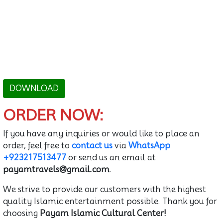
DOWNLOAD
ORDER NOW:
If you have any inquiries or would like to place an
order, feel free to
contact us
via
WhatsApp
+923217513477
or send us an email at
payamtravels@gmail.com
.
We strive to provide our customers with the highest
quality Islamic entertainment possible. Thank you for
choosing
Payam Islamic Cultural Center!