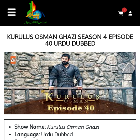
0
KURULUS OSMAN GHAZI SEASON 4 EPISODE
40 URDU DUBBED
Show Name:
Kurulus Osman Ghazi
Language:
Urdu Dubbed