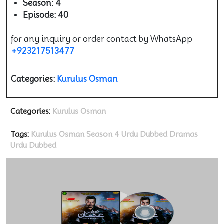
Season: 4
Episode: 40
for any inquiry or order contact by WhatsApp
+923217513477
Categories:
Kurulus Osman
Categories:
Kurulus Osman
Tags:
Kurulus Osman Season 4 Urdu Dubbed
Dramas
Urdu Dubbed