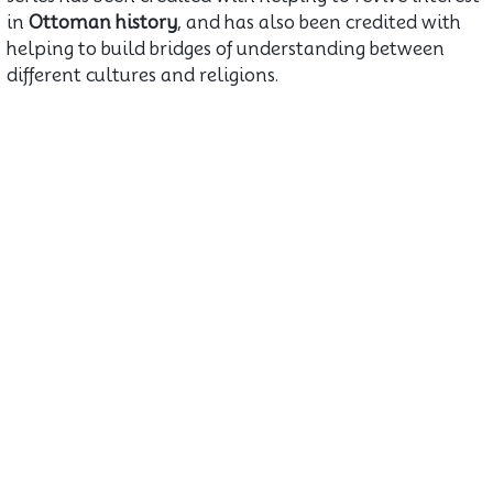
in
Ottoman history
, and has also been credited with
helping to build bridges of understanding between
different cultures and religions.