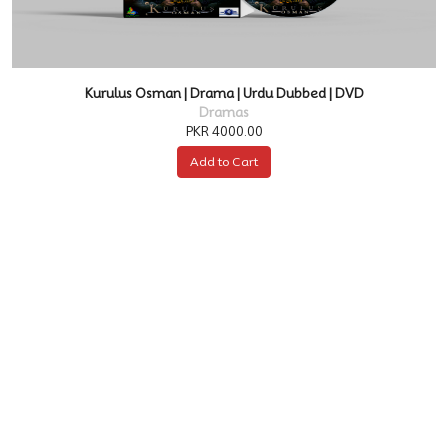
Kurulus Osman | Drama | Urdu Dubbed | DVD
Dramas
PKR 4000.00
Add to Cart