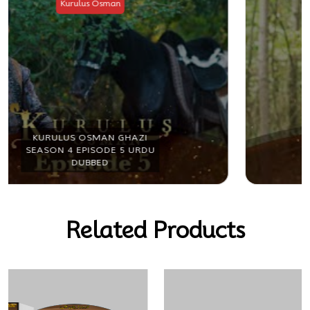
Kurulus Osman
KURULUS OSMAN GHAZI
SEASON 4 EPISODE 6 URDU
DUBBED
Related Products