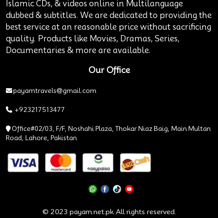
Islamic CDs, & videos online in Multilanguage
dubbed & subtitles. We are dedicated to providing the
best service at an reasonable price without sacrificing
quality. Products like Movies, Dramas, Series,
Documentaries & more are available.
Our Office
payamtravels@gmail.com
+923217513477
Office#02/03, F/F, Noshahi Plaza, Thokar Niaz Baig, Main Multan
Road, Lahore, Pakistan
© 2023 payam.net.pk All rights reserved.