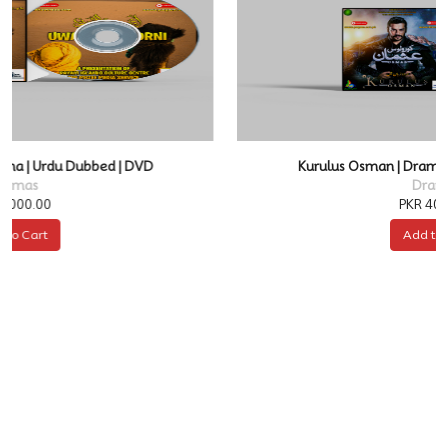
Kurulus Osman | Drama | Urdu Dubbed | DVD
Dramas
PKR 4000.00
Add to Cart