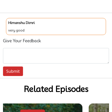
Himanshu Dimri
very good
Give Your Feedback
Submit
Related Episodes