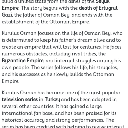
build a unified state from the ashes of the
Seljuk
Empire
. The story begins with the
death of Ertugrul
Gazi
, the father of Osman Bey, and ends with the
establishment of the Ottoman Empire.
Kurulus Osman focuses on the life of Osman Bey, who
is determined to keep his father's dream alive and to
create an empire that will last for centuries. He faces
numerous obstacles, including rival tribes, the
Byzantine Empire
, and internal struggles among his
own people. The series follows his life, his struggles,
and his successes as he slowly builds the Ottoman
Empire.
Kurulus Osman has become one of the most popular
television series
in
Turkey
and has been adapted in
several other countries. It has gained a large
international fan base, and has been praised for its
historical accuracy and strong performances. The
series has been credited with helping to revive interest