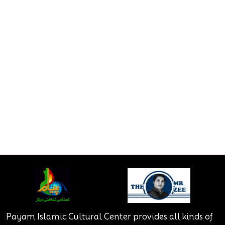
Payam Islamic Cultural Center provides all kinds of