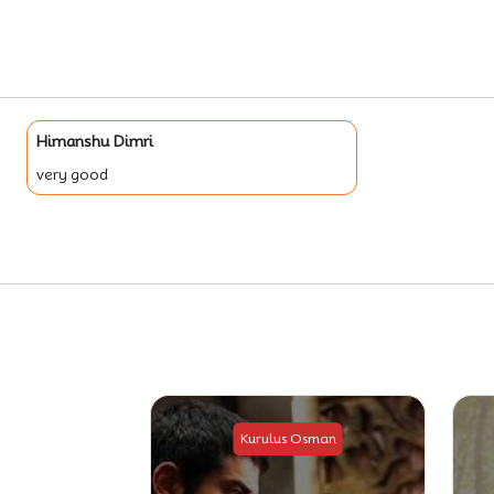
Himanshu Dimri
very good
Osman
Kurulus Osman