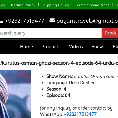
|
|
|
|
icy
Refund Policy
Shipping Policy
Terms of conditions
H
+923217513477
payamtravels@gmail.
Home
Products
Videos
Books
Bl
/kurulus-osman-ghazi-season-4-episode-64-urdu-
Show Name:
Kurulus Osman Ghazi
Language:
Urdu Dubbed
Season: 4
Episode: 64
for any inquiry or order contact by
WhatsApp
+923217513477