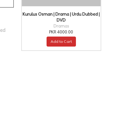
Kurulus Osman | Drama | Urdu Dubbed |
DVD
Dramas
bed
PKR 4000.00
Add to Cart