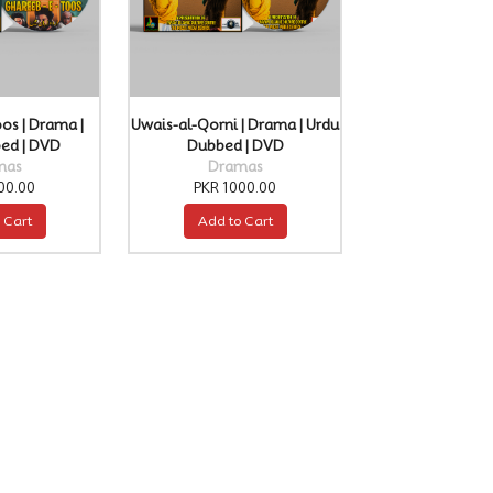
os | Drama |
Uwais-al-Qorni | Drama | Urdu
Kurulus Osman | 
ed | DVD
Dubbed | DVD
Dubbed |
mas
Dramas
Dram
00.00
PKR 1000.00
PKR 400
 Cart
Add to Cart
Add to C