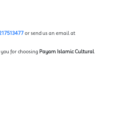
217513477
or send us an email at
 you for choosing
Payam Islamic Cultural