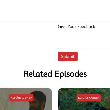
Give Your Feedback
Submit
Related Episodes
Kurulus Osman
Kurulus Osman