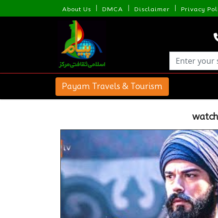
|
|
|
About Us
DMCA
Disclaimer
Privacy Pol
Payam Travels & Tourism
watch