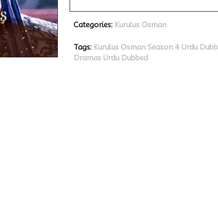
Categories:
Kurulus Osman
Tags:
Kurulus Osman Season 4 Urdu Dub
Dramas
Urdu Dubbed