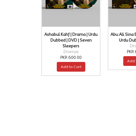
Ashabul Kahf | Drama | Urdu
Abu Ali Sina 
Dubbed | DVD | Seven
Urdu Du
Sleepers
Dr
Dramas
PKR 
PKR 600.00
Add 
Add to Cart