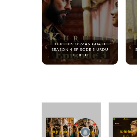
MAN GHAZI
KURULUS OSMAN GHAZI
ODE 2 URDU
SEASON 4 EPISODE 3 URDU
ED
DUBBED