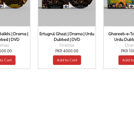
Balkhi | Drama |
Ertugrul Ghazi | Drama | Urdu
Ghareeb-e-To
bbed | DVD
Dubbed | DVD
Urdu Dubb
amas
Dramas
Dra
600.00
PKR 4000.00
PKR 10
to Cart
Add to Cart
Add to