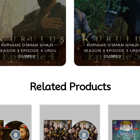
KURULUS OSMAN GHAZI
KURULUS OSMAN GHAZI
SEASON 4 EPISODE 4 URDU
SEASON 4 EPISODE 5 URD
DUBBED
DUBBED
Related Products