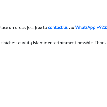
lace an order, feel free to
contact us
via
WhatsApp +923
he highest quality Islamic entertainment possible. Thank