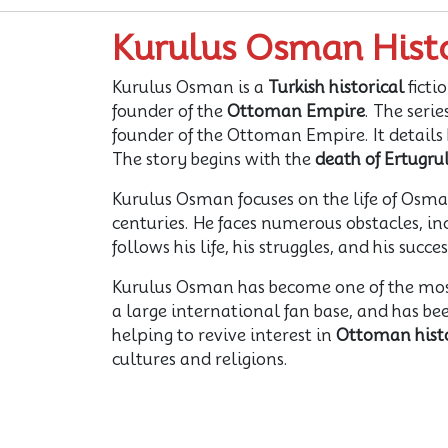
Kurulus Osman Hist
Kurulus Osman is a
Turkish historical
ficti
founder of the
Ottoman Empire
. The serie
founder of the Ottoman Empire. It details h
The story begins with the
death of Ertugru
Kurulus Osman focuses on the life of Osman
centuries. He faces numerous obstacles, inc
follows his life, his struggles, and his suc
Kurulus Osman has become one of the mo
a large international fan base, and has be
helping to revive interest in
Ottoman hist
cultures and religions.