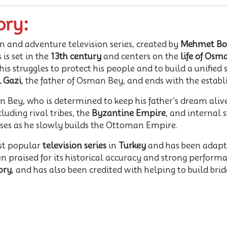
ory:
on and adventure television series, created by
Mehmet Bo
s is set in the
13th century
and centers on the
life of Osm
is struggles to protect his people and to build a unified 
l Gazi
, the father of Osman Bey, and ends with the esta
 Bey, who is determined to keep his father's dream alive
luding rival tribes, the
Byzantine Empire
, and internal 
cesses as he slowly builds the Ottoman Empire.
st popular
television series
in
Turkey
and has been adapted
en praised for its historical accuracy and strong performa
ory
, and has also been credited with helping to build br