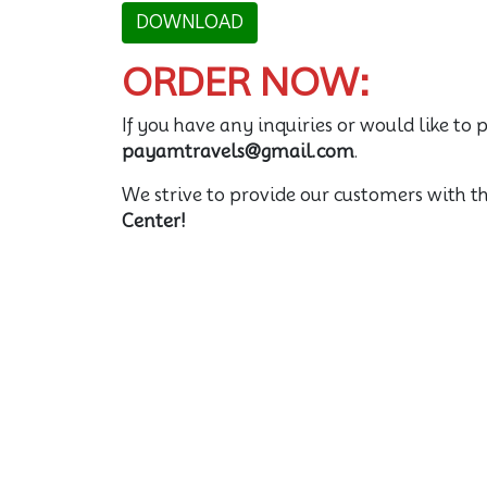
DOWNLOAD
ORDER NOW:
If you have any inquiries or would like to p
payamtravels@gmail.com
.
We strive to provide our customers with t
Center!