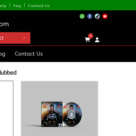
|
|
elp
Faq
Contact Us
com
0
og
Contact Us
dubbed