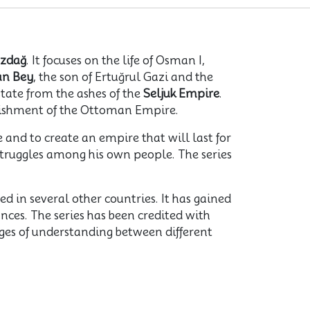
zdağ
. It focuses on the life of Osman I,
an Bey
, the son of Ertuğrul Gazi and the
state from the ashes of the
Seljuk Empire
.
blishment of the Ottoman Empire.
 and to create an empire that will last for
struggles among his own people. The series
 in several other countries. It has gained
nces. The series has been credited with
idges of understanding between different