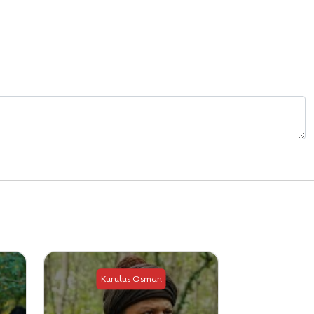
Kurulus Osman
Kuru