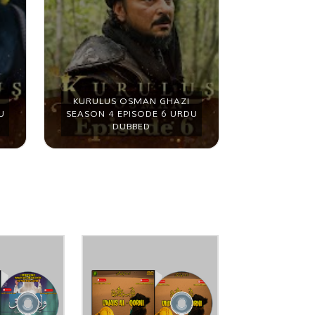
KURULUS OSMAN GHAZI
KURULUS 
U
SEASON 4 EPISODE 6 URDU
SEASON 4 
DUBBED
D