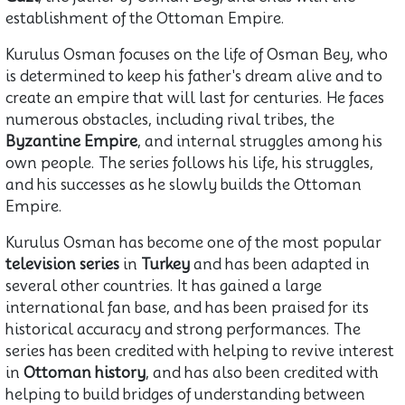
establishment of the Ottoman Empire.
Kurulus Osman focuses on the life of Osman Bey, who
is determined to keep his father's dream alive and to
create an empire that will last for centuries. He faces
numerous obstacles, including rival tribes, the
Byzantine Empire
, and internal struggles among his
own people. The series follows his life, his struggles,
and his successes as he slowly builds the Ottoman
Empire.
Kurulus Osman has become one of the most popular
television series
in
Turkey
and has been adapted in
several other countries. It has gained a large
international fan base, and has been praised for its
historical accuracy and strong performances. The
series has been credited with helping to revive interest
in
Ottoman history
, and has also been credited with
helping to build bridges of understanding between