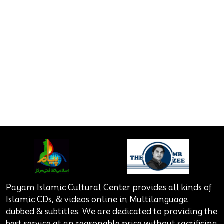
Payam Islamic Cultural Center provides all kinds of
Islamic CDs, & videos online in Multilanguage
dubbed & subtitles. We are dedicated to providing the
best service at an reasonable price without sacrificing