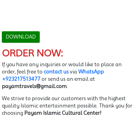
DOWNLOAD
ORDER NOW:
If you have any inquiries or would like to place an
order, feel free to
contact us
via
WhatsApp
+923217513477
or send us an email at
payamtravels@gmail.com
.
We strive to provide our customers with the highest
quality Islamic entertainment possible. Thank you for
choosing
Payam Islamic Cultural Center!