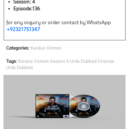
Season: 4
Episode:136
for any inquiry or order contact by WhatsApp
+92321751347
Categories:
Kurulus Osman
Tags:
Kurulus Osman Season 4 Urdu Dubbed
Dramas
Urdu Dubbed