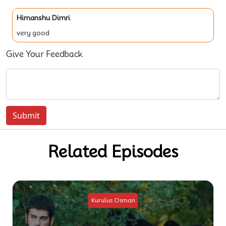
Himanshu Dimri
very good
Give Your Feedback
Submit
Related Episodes
sman
Kurulus Osman