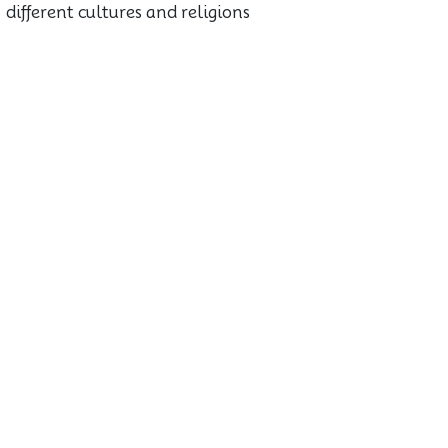
different cultures and religions