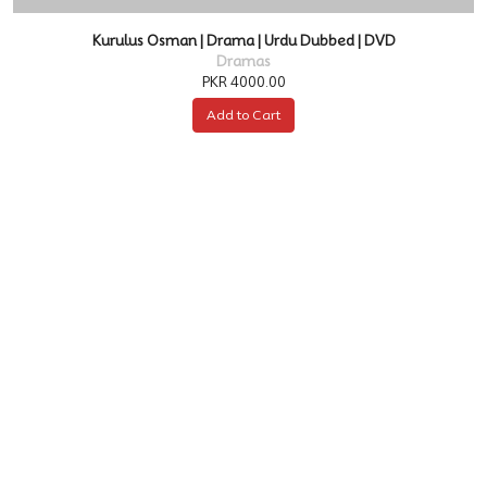
Kurulus Osman | Drama | Urdu Dubbed | DVD
Dramas
PKR 4000.00
Add to Cart