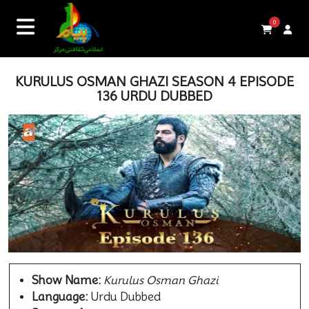
0
KURULUS OSMAN GHAZI SEASON 4 EPISODE
136 URDU DUBBED
Show Name:
Kurulus Osman Ghazi
Language:
Urdu Dubbed