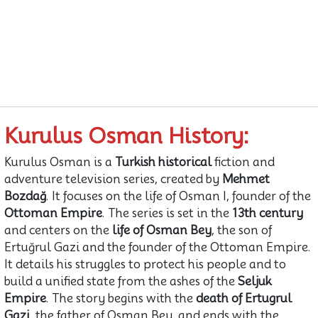
Kurulus Osman History:
Kurulus Osman is a
Turkish historical
fiction and
adventure television series, created by
Mehmet
Bozdağ
. It focuses on the life of Osman I, founder of the
Ottoman Empire
. The series is set in the
13th century
and centers on the
life of Osman Bey
, the son of
Ertuğrul Gazi and the founder of the Ottoman Empire.
It details his struggles to protect his people and to
build a unified state from the ashes of the
Seljuk
Empire
. The story begins with the
death of Ertugrul
Gazi
, the father of Osman Bey, and ends with the