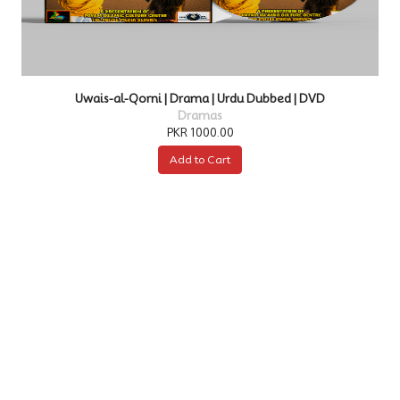
d | DVD
Kurulus Osman | Drama | Urdu Dubbed | 
Dramas
PKR 4000.00
Add to Cart