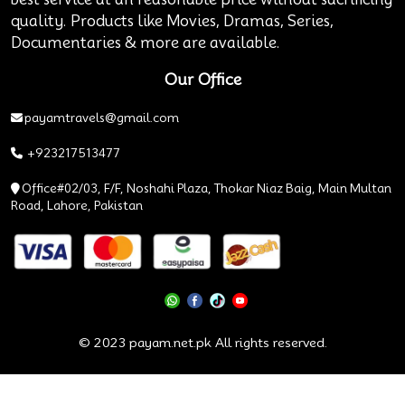
quality. Products like Movies, Dramas, Series,
Documentaries & more are available.
Our Office
payamtravels@gmail.com
+923217513477
Office#02/03, F/F, Noshahi Plaza, Thokar Niaz Baig, Main Multan
Road, Lahore, Pakistan
© 2023 payam.net.pk All rights reserved.