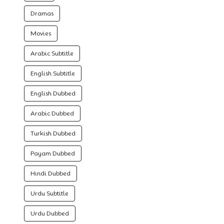
Dramas
Movies
Arabic Subtitle
English Subtitle
English Dubbed
Arabic Dubbed
Turkish Dubbed
Payam Dubbed
Hindi Dubbed
Urdu Subtitle
Urdu Dubbed