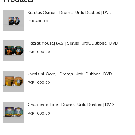
Kurulus Osman | Drama | Urdu Dubbed | DVD
PKR 4000.00
Hazrat Yousaf (A.S) | Series | Urdu Dubbed | DVD
PKR 1000.00
Uwais-al-Qorni | Drama | Urdu Dubbed | DVD
PKR 1000.00
Ghareeb-e-Toos | Drama | Urdu Dubbed | DVD
PKR 1000.00