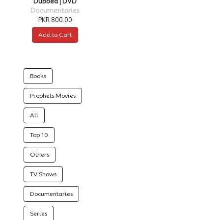
Dubbed | DVD
Documentaries
PKR 800.00
Add to Cart
Books
Prophets Movies
All
Top 10
Others
TV Shows
Documentaries
Series