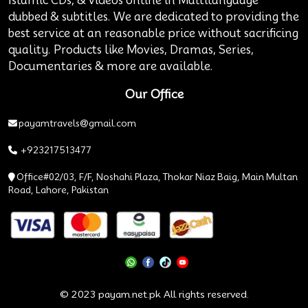
Islamic CDs, & videos online in Multilanguage
dubbed & subtitles. We are dedicated to providing the
best service at an reasonable price without sacrificing
quality. Products like Movies, Dramas, Series,
Documentaries & more are available.
Our Office
payamtravels@gmail.com
+923217513477
Office#02/03, F/F, Noshahi Plaza, Thokar Niaz Baig, Main Multan
Road, Lahore, Pakistan
© 2023 payam.net.pk All rights reserved.