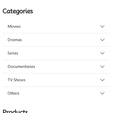
Categories
Movies
Dramas
Series
Documentaries
TV Shows
Others
Products