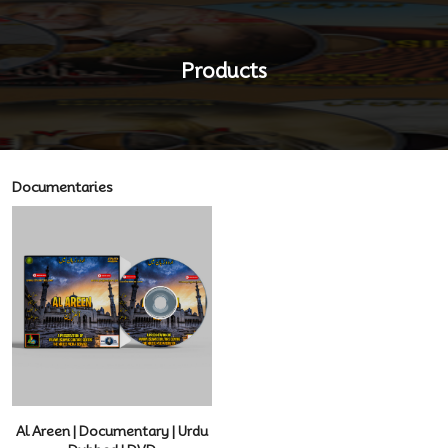
Products
Documentaries
Al Areen | Documentary | Urdu