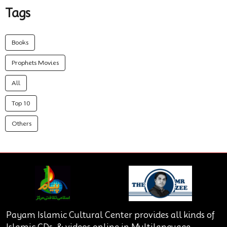
Tags
Books
Prophets Movies
All
Top 10
Others
Payam Islamic Cultural Center provides all kinds of