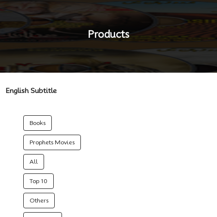
Products
English Subtitle
Books
Prophets Movies
All
Top 10
Others