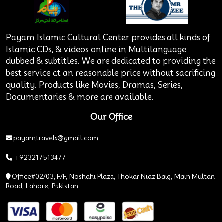
Payam Islamic Cultural Center provides all kinds of
Islamic CDs, & videos online in Multilanguage
dubbed & subtitles. We are dedicated to providing the
best service at an reasonable price without sacrificing
quality. Products like Movies, Dramas, Series,
Documentaries & more are available.
Our Office
payamtravels@gmail.com
+923217513477
Office#02/03, F/F, Noshahi Plaza, Thokar Niaz Baig, Main Multan
Road, Lahore, Pakistan