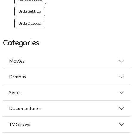
Urdu Subtitle
Urdu Dubbed
Categories
Movies
Dramas
Series
Documentaries
TV Shows